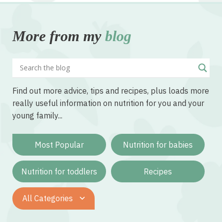
More from my
blog
Find out more advice, tips and recipes, plus loads more
really useful information on nutrition for you and your
young family...
Most Popular
Nutrition for babies
Nutrition for toddlers
Recipes
All Categories