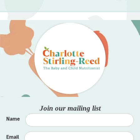
Join our mailing list
Name
Email