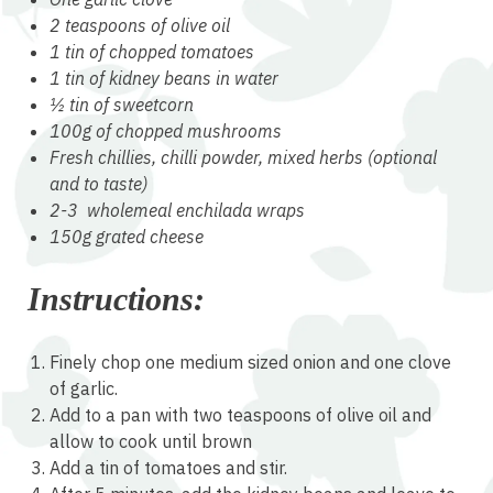
2 teaspoons of olive oil
1 tin of chopped tomatoes
1 tin of kidney beans in water
½ tin of sweetcorn
100g of chopped mushrooms
Fresh chillies, chilli powder, mixed herbs (optional
and to taste)
2-3 wholemeal enchilada wraps
150g grated cheese
Instructions:
Finely chop one medium sized onion and one clove
of garlic.
Add to a pan with two teaspoons of olive oil and
allow to cook until brown
Add a tin of tomatoes and stir.