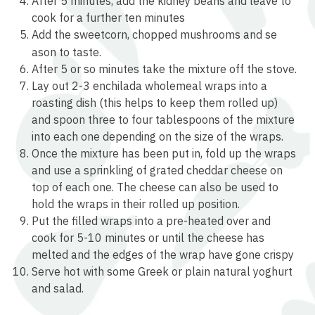
After 5 minutes, add the kidney beans and leave to
cook for a further ten minutes
Add the sweetcorn, chopped mushrooms and se
relaisvih12
ason to taste.
After 5 or so minutes take the mixture off the stove.
Lay out 2-3 enchilada wholemeal wraps into a
roasting dish (this helps to keep them rolled up)
and spoon three to four tablespoons of the mixture
into each one depending on the size of the wraps.
Once the mixture has been put in, fold up the wraps
and use a sprinkling of grated cheddar cheese on
top of each one. The cheese can also be used to
hold the wraps in their rolled up position.
Put the filled wraps into a pre-heated over and
cook for 5-10 minutes or until the cheese has
melted and the edges of the wrap have gone crispy
Serve hot with some Greek or plain natural yoghurt
and salad.