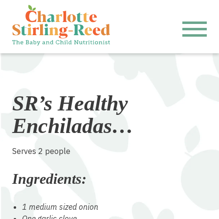
SR’s Healthy
Enchiladas…
Serves 2 people
Ingredients:
1 medium sized onion
One garlic clove