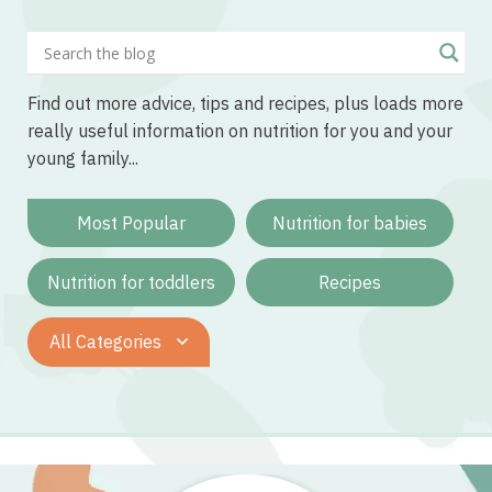
Find out more advice, tips and recipes, plus loads more
really useful information on nutrition for you and your
young family...
Most Popular
Nutrition for babies
Nutrition for toddlers
Recipes
All Categories