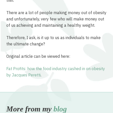
thin.
There are a lot of people making money out of obesity
and unfortunately, very few who will make money out
of us achieving and maintaining a healthy weight.
Therefore, I ask, is it up to us as individuals to make
the ultimate change?
Original article can be viewed here:
Fat Profits: how the food industry cashed in on obesity
by Jacques Peretti
.
More from my
blog