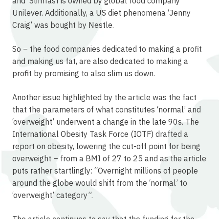
and Slimfast is owned by global food company
Unilever. Additionally, a US diet phenomena ‘Jenny
Craig’ was bought by Nestle.
So – the food companies dedicated to making a profit
and making us fat, are also dedicated to making a
profit by promising to also slim us down.
Another issue highlighted by the article was the fact
that the parameters of what constitutes ‘normal’ and
‘overweight’ underwent a change in the late 90s. The
International Obesity Task Force (IOTF) drafted a
report on obesity, lowering the cut-off point for being
overweight – from a BMI of 27 to 25 and as the article
puts rather startlingly: “Overnight millions of people
around the globe would shift from the ‘normal’ to
‘overweight’ category”.
The article continues to say that the funding for the