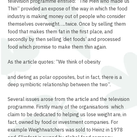
television programme entitled: “The Men who made us
Thin” provided an expose of the way in which the food
industry is making money out of people who consider
themselves overweight…..twice. Once by selling them
food that makes them fat in the first place, and
secondly by then selling ‘diet foods’ and processed
food which promise to make them thin again.
As the article quotes: “We think of obesity
osteopathe-nyon-cabinet-monney
and dieting as polar opposites, but in fact, there is a
deep symbiotic relationship between the two”.
Several issues arose from the article and the television
programme. Firstly many of the organisations which
claim to be dedicated to helping us lose weight are, in
fact, owned by food or investment companies. For
example Weightwatchers was sold to Heinz in 1978