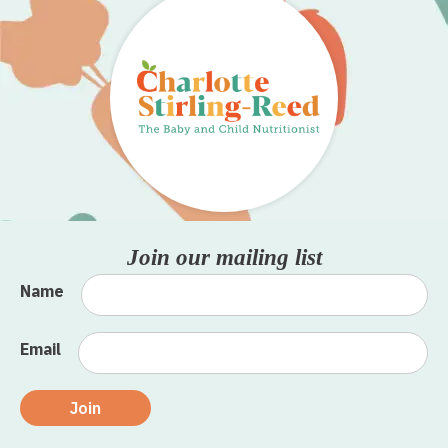
Join our mailing list
Name
Email
Join