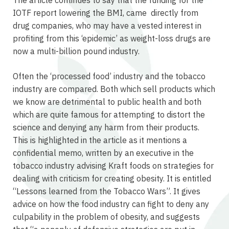
IOTF report lowering the BMI, came directly from
drug companies, who may have a vested interest in
profiting from this ‘epidemic’ as weight-loss drugs are
now a multi-billion pound industry.
Often the ‘processed food’ industry and the tobacco
industry are compared. Both which sell products which
we know are detrimental to public health and both
which are quite famous for attempting to distort the
science and denying any harm from their products.
This is highlighted in the article as it mentions a
confidential memo, written by an executive in the
tobacco industry advising Kraft foods on strategies for
dealing with criticism for creating obesity. It is entitled
“Lessons learned from the Tobacco Wars”. It gives
advice on how the food industry can fight to deny any
culpability in the problem of obesity, and suggests