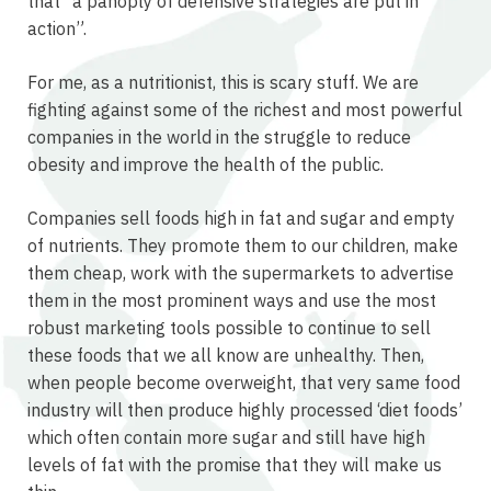
that “a panoply of defensive strategies are put in
action”.
For me, as a nutritionist, this is scary stuff. We are
fighting against some of the richest and most powerful
companies in the world in the struggle to reduce
obesity and improve the health of the public.
Companies sell foods high in fat and sugar and empty
of nutrients. They promote them to our children, make
them cheap, work with the supermarkets to advertise
them in the most prominent ways and use the most
robust marketing tools possible to continue to sell
these foods that we all know are unhealthy. Then,
when people become overweight, that very same food
industry will then produce highly processed ‘diet foods’
which often contain more sugar and still have high
levels of fat with the promise that they will make us