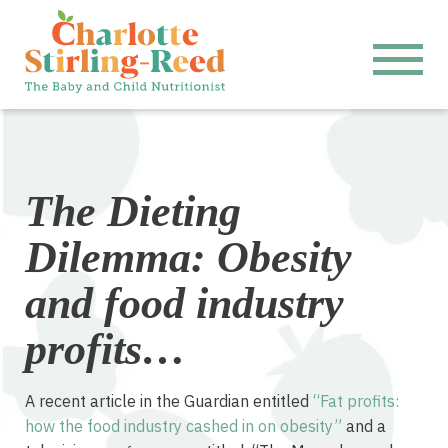
The Dieting
Dilemma: Obesity
and food industry
profits…
A recent article in the Guardian entitled
“Fat profits:
how the food industry cashed in on obesity”
and a