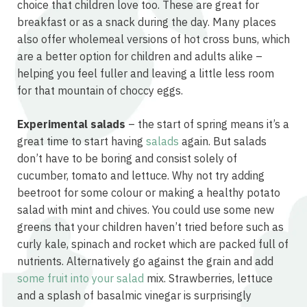
choice that children love too. These are great for
breakfast or as a snack during the day. Many places
also offer wholemeal versions of hot cross buns, which
are a better option for children and adults alike –
helping you feel fuller and leaving a little less room
for that mountain of choccy eggs.
Experimental salads
– the start of spring means it’s a
great time to start having
salads
again. But salads
don’t have to be boring and consist solely of
cucumber, tomato and lettuce. Why not try adding
beetroot for some colour or making a healthy potato
salad with mint and chives. You could use some new
greens that your children haven’t tried before such as
curly kale, spinach and rocket which are packed full of
nutrients. Alternatively go against the grain and add
some fruit into your salad
mix. Strawberries, lettuce
and a splash of basalmic vinegar is surprisingly