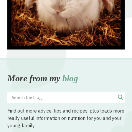
More from my
blog
Find out more advice, tips and recipes, plus loads more
really useful information on nutrition for you and your
young family...