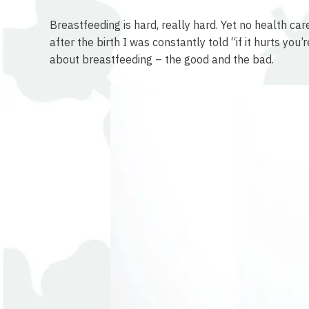
Breastfeeding is hard, really hard. Yet no health ca
after the birth I was constantly told “if it hurts yo
about breastfeeding – the good and the bad.