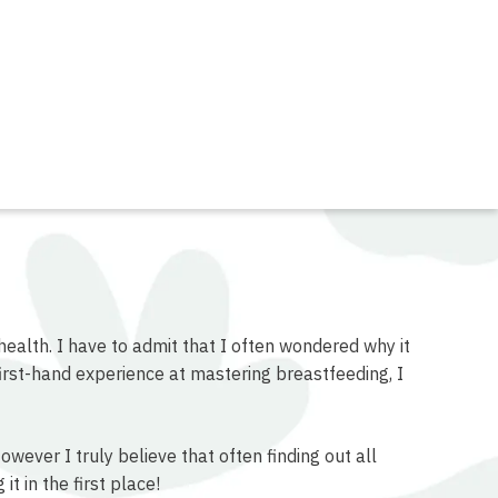
health. I have to admit that I often wondered why it
rst-hand experience at mastering breastfeeding, I
ever I truly believe that often finding out all
t in the first place!