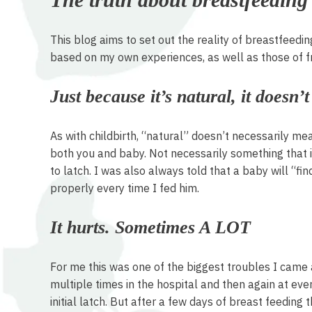
This blog aims to set out the reality of breastfeedin
based on my own experiences, as well as those of f
Just because it’s natural, it doesn’
As with childbirth, “natural” doesn’t necessarily me
both you and baby. Not necessarily something that is
to latch. I was also always told that a baby will “fi
properly every time I fed him.
It hurts. Sometimes A LOT
For me this was one of the biggest troubles I came a
multiple times in the hospital and then again at every 
initial latch. But after a few days of breast feedin