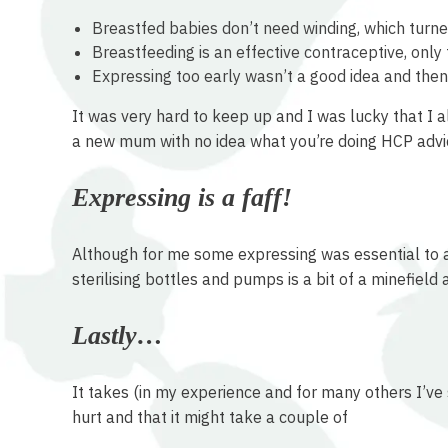
Breastfed babies don’t need winding, which turne
Breastfeeding is an effective contraceptive, only 
Expressing too early wasn’t a good idea and then
It was very hard to keep up and I was lucky that I 
a new mum with no idea what you’re doing HCP advice
Expressing is a faff!
Although for me some expressing was essential to all
sterilising bottles and pumps is a bit of a minefield
Lastly…
It takes (in my experience and for many others I’ve 
hurt and that it might take a couple of