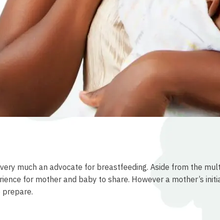
ill very much an advocate for breastfeeding. Aside from the mul
perience for mother and baby to share. However a mother’s init
o prepare.