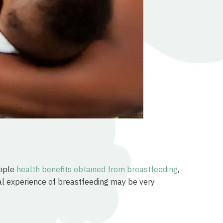
tiple
health benefits obtained from breastfeeding
,
ial experience of breastfeeding may be very