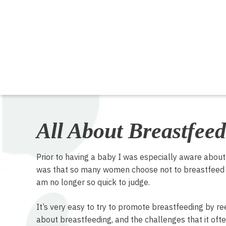
All About Breastfeed
Prior to having a baby I was especially aware abou
was that so many women choose not to breastfeed a
am no longer so quick to judge.
It’s very easy to try to promote breastfeeding by re
about breastfeeding, and the challenges that it often 