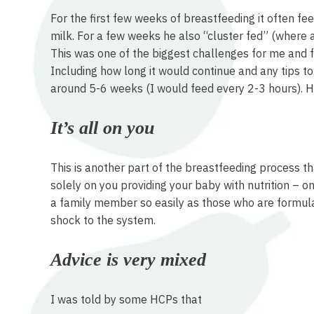
For the first few weeks of breastfeeding it often f
milk. For a few weeks he also “cluster fed” (where a
This was one of the biggest challenges for me and f
Including how long it would continue and any tips to
around 5-6 weeks (I would feed every 2-3 hours). Ho
It’s all on you
This is another part of the breastfeeding process t
solely on you providing your baby with nutrition – o
a family member so easily as those who are formula 
shock to the system.
Advice is very mixed
I was told by some HCPs that