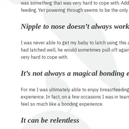
was something that was very hard to cope with. Addit
feeding. Yet powering through seems to be the only 
Nipple to nose doesn’t always wor
I was never able to get my baby to latch using this 
had latched well, he would sometimes pull off again
very hard to cope with.
It’s not always a magical bonding 
For me I was ultimately able to enjoy breastfeeding f
experience. In fact, on a few occasions I was in tear
feel so much like a bonding experience.
It can be relentless