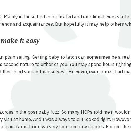
g. Mainly in those first complicated and emotional weeks after 
riends and acquaintances. But hopefully it may help others w
t make it easy
an plain sailing. Getting baby to latch can sometimes be a real 
 second nature to either of you. You may spend hours fighting 
nd their food source themselves”. However, even once I had mast
cross in the post baby fuzz. So many HCPs told me it wouldn’t 
visit at home. And I was always told it looked right. However, it
g the pain came from two very sore and raw nipples. For me the