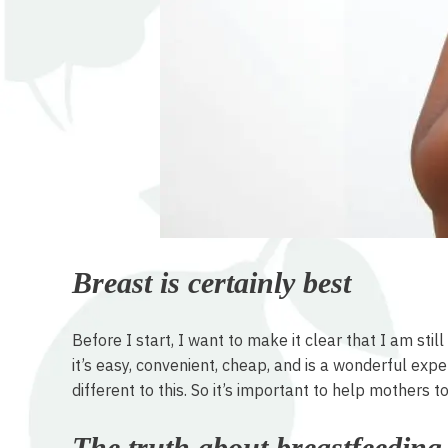
Breast is certainly best
Before I start, I want to make it clear that I am st
it’s easy, convenient, cheap, and is a wonderful ex
different to this. So it’s important to help mothers t
The truth about breastfeeding