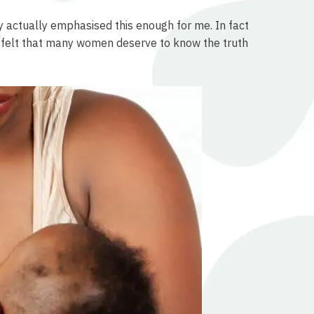
by actually emphasised this enough for me. In fact
nd I felt that many women deserve to know the truth