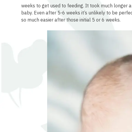
osteopathe-nyon-cabinet-monney
weeks to get used to feeding. It took much longer 
baby. Even after 5-6 weeks it’s unlikely to be perfe
so much easier after those initial 5 or 6 weeks.