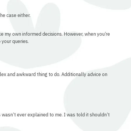
he case either.
make my own informed decisions. However, when you’re
 your queries.
plex and awkward thing to do. Additionally advice on
 wasn’t ever explained to me. I was told it shouldn’t