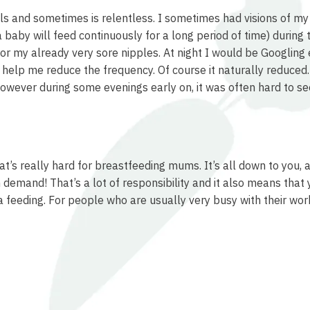
eels and sometimes is relentless. I sometimes had visions of m
 baby will feed continuously for a long period of time) during
or my already very sore nipples. At night I would be Googling 
 help me reduce the frequency. Of course it naturally reduced
wever during some evenings early on, it was often hard to see
hat’s really hard for breastfeeding mums. It’s all down to you
n demand! That’s a lot of responsibility and it also means that 
feeding. For people who are usually very busy with their work,