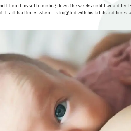
and I found myself counting down the weeks until I would fee
ct. I still had times where I struggled with his latch and times