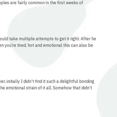
pples are fairly common in the first weeks of
uld take multiple attempts to get it right. After he
 you’re tired, hot and emotional this can also be
initially I didn’t find it such a delightful bonding
the emotional strain of it all. Somehow that didn’t