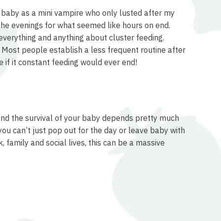
y baby as a mini vampire who only lusted after my
 the evenings for what seemed like hours on end.
everything and anything about cluster feeding.
. Most people establish a less frequent routine after
 if it constant feeding would ever end!
, and the survival of your baby depends pretty much
you can’t just pop out for the day or leave baby with
 family and social lives, this can be a massive