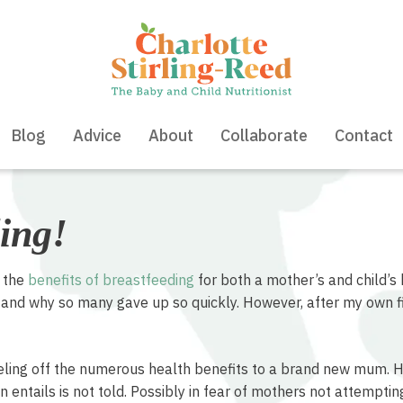
Blog
Advice
About
Collaborate
Contact
ing!
t the
benefits of breastfeeding
for both a mother’s and child’s 
nd why so many gave up so quickly. However, after my own fi
eling off the numerous health benefits to a brand new mum. How
entails is not told. Possibly in fear of mothers not attempting i