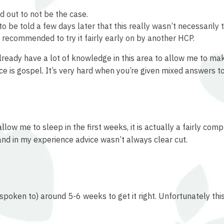
d out to not be the case.
to be told a few days later that this really wasn’t necessarily t
 recommended to try it fairly early on by another HCP.
already have a lot of knowledge in this area to allow me to 
 is gospel. It’s very hard when you’re given mixed answers to
ow me to sleep in the first weeks, it is actually a fairly com
 and in my experience advice wasn’t always clear cut.
spoken to) around 5-6 weeks to get it right. Unfortunately this