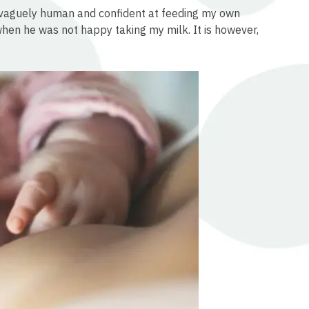
l vaguely human and confident at feeding my own
 when he was not happy taking my milk. It is however,