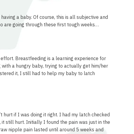
having a baby. Of course, this is all subjective and
ho are going through these first tough weeks…
effort. Breastfeeding is a learning experience for
with a hungry baby, trying to actually get him/her
ered it, I still had to help my baby to latch
hurt if I was doing it right. I had my latch checked
 still hurt. Initially I found the pain was just in the
 raw nipple pain lasted until around 5 weeks and