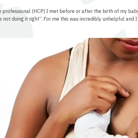
re professional (HCP) I met before or after the birth of my ba
u’re not doing it right”. For me this was incredibly unhelpful a