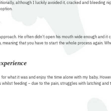
ionally, although I luckily avoided it, cracked and bleeding ni
option.
k
approach. He often didn’t open his mouth wide enough and it co
, meaning that you have to start the whole process again. When
experience
or what it was and enjoy the time alone with my baby. However, 
s whilst feeding – due to the pain, struggles with latching and 