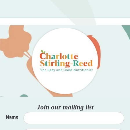
Join our mailing list
Name