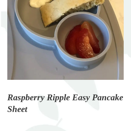
Raspberry Ripple Easy Pancake
Sheet