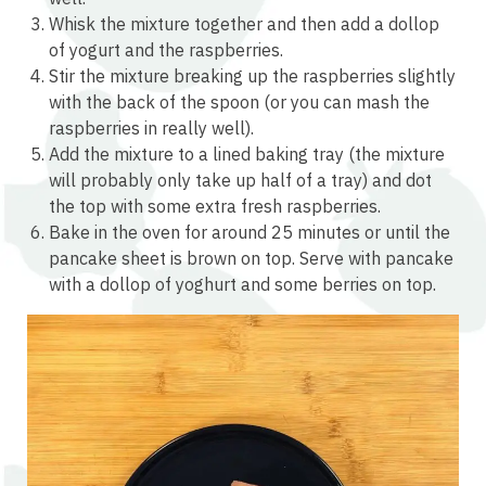
Whisk the mixture together and then add a dollop
of yogurt and the raspberries.
Stir the mixture breaking up the raspberries slightly
with the back of the spoon (or you can mash the
raspberries in really well).
Add the mixture to a lined baking tray (the mixture
will probably only take up half of a tray) and dot
the top with some extra fresh raspberries.
Bake in the oven for around 25 minutes or until the
pancake sheet is brown on top. Serve with pancake
with a dollop of yoghurt and some berries on top.