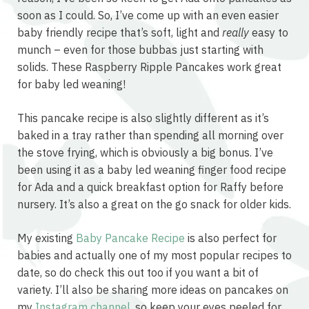
soon as I could. So, I’ve come up with an even easier
baby friendly recipe that’s soft, light and
really
easy to
munch – even for those bubbas just starting with
solids. These Raspberry Ripple Pancakes work great
for baby led weaning!
This pancake recipe is also slightly different as it’s
baked in a tray rather than spending all morning over
the stove frying, which is obviously a big bonus. I’ve
been using it as a baby led weaning finger food recipe
for Ada and a quick breakfast option for Raffy before
nursery. It’s also a great on the go snack for older kids.
My existing
Baby Pancake Recipe
is also perfect for
babies and actually one of my most popular recipes to
date, so do check this out too if you want a bit of
variety. I’ll also be sharing more ideas on pancakes on
my
Instagram channel
, so keep your eyes peeled for