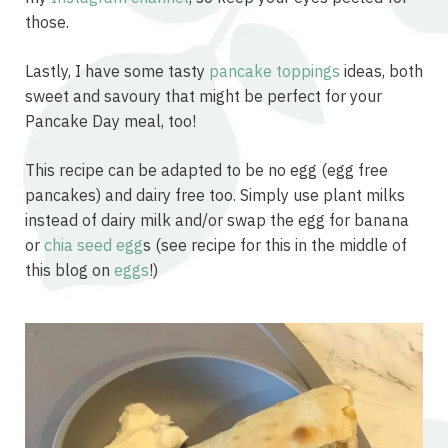
those.
Lastly, I have some tasty
pancake toppings
ideas, both
sweet and savoury that might be perfect for your
Pancake Day meal, too!
This recipe can be adapted to be no egg (egg free
pancakes) and dairy free too. Simply use plant milks
instead of dairy milk and/or swap the egg for banana
or
chia seed egg
s (see recipe for this in the middle of
this blog on
eggs
!)