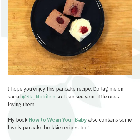
I hope you enjoy this pancake recipe. Do tag me on
social
@SR_Nutrition
so I can see your little ones
loving them.
My book
How to Wean Your Baby
also contains some
lovely pancake brekkie recipes too!