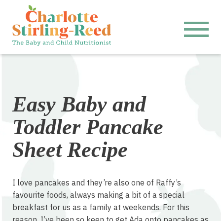
Easy Baby and
Toddler Pancake
Sheet Recipe
I love pancakes and they’re also one of Raffy’s
favourite foods, always making a bit of a special
breakfast for us as a family at weekends. For this
reason, I’ve been so keen to get Ada onto pancakes as