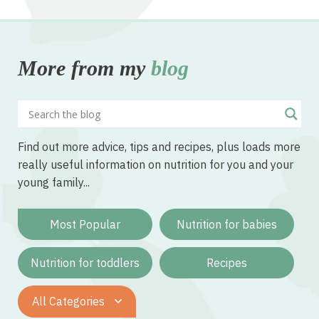
More from my
blog
Find out more advice, tips and recipes, plus loads more
really useful information on nutrition for you and your
young family...
Most Popular
Nutrition for babies
Nutrition for toddlers
Recipes
All Categories