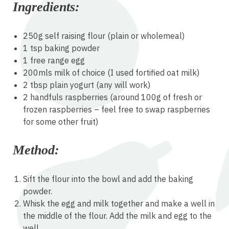
Ingredients:
250g self raising flour (plain or wholemeal)
1 tsp baking powder
1 free range egg
200mls milk of choice (I used fortified oat milk)
2 tbsp plain yogurt (any will work)
2 handfuls raspberries (around 100g of fresh or
frozen raspberries – feel free to swap raspberries
for some other fruit)
Method:
Sift the flour into the bowl and add the baking
powder.
Whisk the egg and milk together and make a well in
the middle of the flour. Add the milk and egg to the
well.