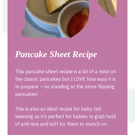
Pancake Sheet Recipe
This pancake sheet recipe is a bit of a twist on
the classic pancakes but I LOVE how easy it is
to prepare – no standing at the stove flipping
pancakes!
This is also an ideal recipe for baby-led
weaning as it’s perfect for babies to grab hold
of and nice and soft for them to munch on.