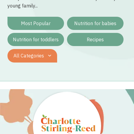
young family...
Most Popular
Nutrition for babies
Nutrition for toddlers
Recipes
All Categories