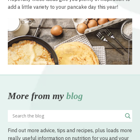
add a little variety to your pancake day this year!
More from my
blog
Find out more advice, tips and recipes, plus loads more
really useful information on nutrition for you and your