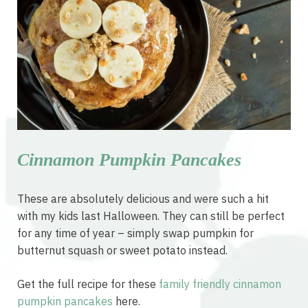
Cinnamon Pumpkin Pancakes
These are absolutely delicious and were such a hit
with my kids last Halloween. They can still be perfect
for any time of year – simply swap pumpkin for
butternut squash or sweet potato instead.
Get the full recipe for these
family friendly cinnamon
pumpkin pancakes
here.