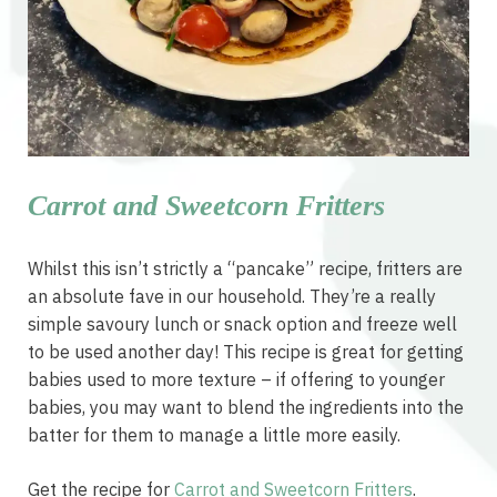
Carrot and Sweetcorn Fritters
Whilst this isn’t strictly a “pancake” recipe, fritters are
an absolute fave in our household. They’re a really
simple savoury lunch or snack option and freeze well
to be used another day! This recipe is great for getting
babies used to more texture – if offering to younger
babies, you may want to blend the ingredients into the
batter for them to manage a little more easily.
Get the recipe for
Carrot and Sweetcorn Fritters
.