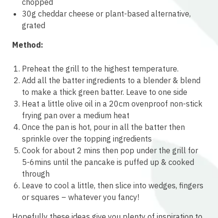
chopped
30g cheddar cheese or plant-based alternative,
grated
Method:
Preheat the grill to the highest temperature.
Add all the batter ingredients to a blender & blend
to make a thick green batter. Leave to one side
Heat a little olive oil in a 20cm ovenproof non-stick
frying pan over a medium heat
Once the pan is hot, pour in all the batter then
sprinkle over the topping ingredients
Cook for about 2 mins then pop under the grill for
5-6mins until the pancake is puffed up & cooked
through
Leave to cool a little, then slice into wedges, fingers
or squares – whatever you fancy!
Hopefully these ideas give you plenty of inspiration to