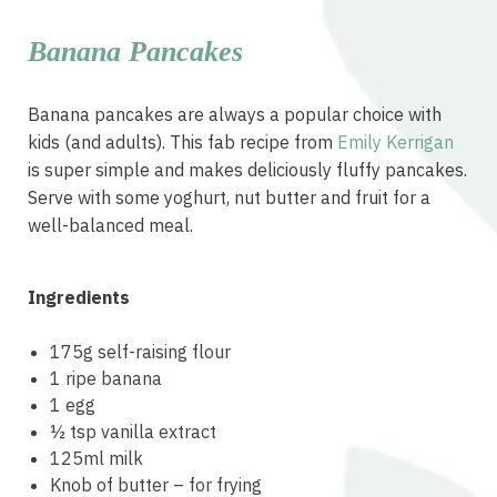
Banana Pancakes
Banana pancakes are always a popular choice with
kids (and adults). This fab recipe from
Emily Kerrigan
is super simple and makes deliciously fluffy pancakes.
Serve with some yoghurt, nut butter and fruit for a
well-balanced meal.
Ingredients
175g self-raising flour
1 ripe banana
1 egg
½ tsp vanilla extract
125ml milk
Knob of butter – for frying