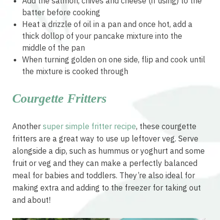
Add the salmon, chives and cheese (if using) to the
batter before cooking
Heat a drizzle of oil in a pan and once hot, add a
thick dollop of your pancake mixture into the
middle of the pan
When turning golden on one side, flip and cook until
the mixture is cooked through
Courgette Fritters
Another
super simple fritter recipe
, these courgette
fritters are a great way to use up leftover veg. Serve
alongside a dip, such as hummus or yoghurt and some
fruit or veg and they can make a perfectly balanced
meal for babies and toddlers. They’re also ideal for
making extra and adding to the freezer for taking out
and about!