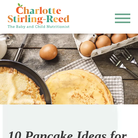
10 Pancake Ideas for