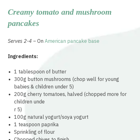
Creamy tomato and mushroom
pancakes
Serves 2-4 –
On
American pancake base
Ingredients:
1 tablespoon of butter
300g button mushrooms (chop well for young
babies & children under 5)
200g cherry tomatoes, halved (chopped more for
children unde
relaisvih12
r 5)
100g natural yogurt/soya yogurt
1 teaspoon paprika
Sprinkling of flour
Chopped chives to finish