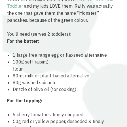
Toddler
and my kids LOVE them. Raffy was actually
the one that gave them the name “Monster”
pancakes, because of the green colour.
You’ll need (serves 2 toddlers):
For the batter:
1 large free range egg or flaxseed alternative
100g self-raising
osteopathe-nyon-cabinet-monney
flour
80ml milk or plant-based alternative
80g washed spinach
Drizzle of olive oil (for cooking)
For the topping:
6 cherry tomatoes, finely chopped
50g red or yellow pepper, deseeded & finely