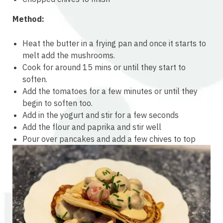
Method:
Heat the butter in a frying pan and once it starts to
melt add the mushrooms.
Cook for around 15 mins or until they start to
soften.
Add the tomatoes for a few minutes or until they
begin to soften too.
Add in the yogurt and stir for a few seconds
Add the flour and paprika and stir well
Pour over pancakes and add a few chives to top