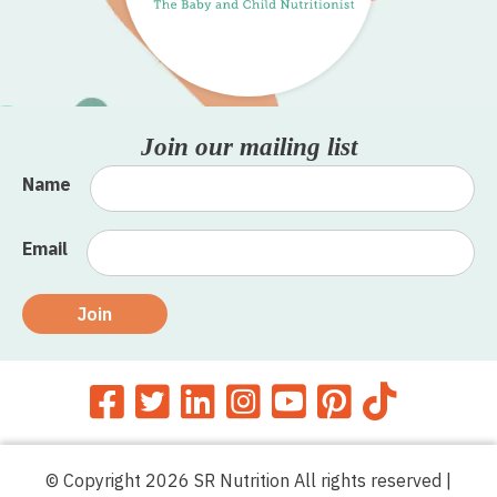
Join our mailing list
Name
Email
Join
© Copyright 2026 SR Nutrition All rights reserved |