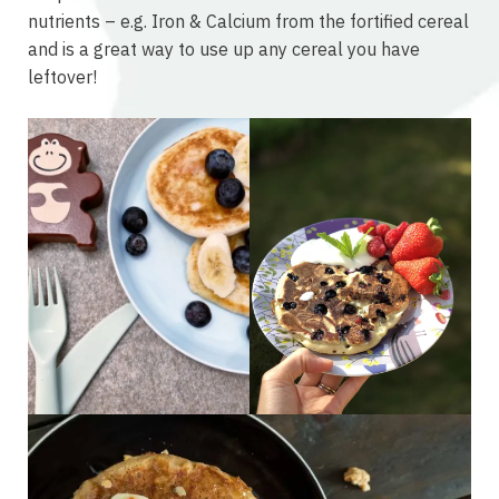
nutrients – e.g. Iron & Calcium from the fortified cereal
and is a great way to use up any cereal you have
leftover!