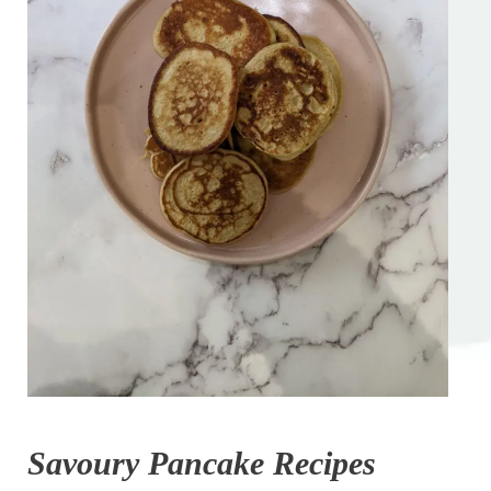
Savoury Pancake Recipes