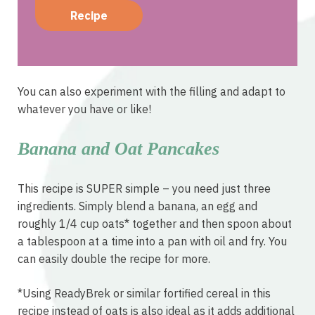
Recipe
You can also experiment with the filling and adapt to
whatever you have or like!
Banana and Oat Pancakes
This recipe is SUPER simple – you need just three
ingredients. Simply blend a banana, an egg and
roughly 1/4 cup oats* together and then spoon about
a tablespoon at a time into a pan with oil and fry. You
can easily double the recipe for more.
*Using ReadyBrek or similar fortified cereal in this
recipe instead of oats is also ideal as it adds additional