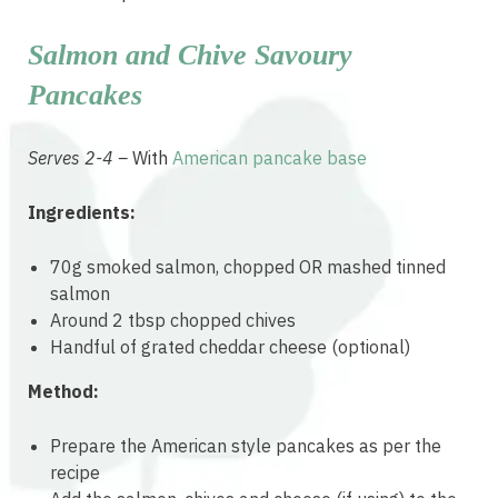
Salmon and Chive Savoury
Pancakes
Serves 2-4 –
With
American pancake base
Ingredients:
70g smoked salmon, chopped OR mashed tinned
salmon
Around 2 tbsp chopped chives
Handful of grated cheddar cheese (optional)
Method:
Prepare the American style pancakes as per the
recipe