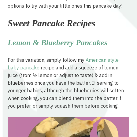
options to try with your little ones this pancake day!
Sweet Pancake Recipes
Lemon & Blueberry Pancakes
For this variation, simply follow my
American style
baby pancake
recipe and add a squeeze of lemon
juice (from ½ lemon or adjust to taste) & add in
blueberries once you have the batter. If serving to
younger babies, although the blueberries will soften
when cooking, you can blend them into the batter if
you prefer, or simply squash them before cooking.