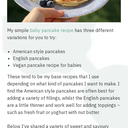
My simple
baby pancake recipe
has three different
variations for you to try:
American style pancakes
English pancakes
Vegan pancake recipe for babies
These tend to be my base recipes that I use
depending on what kind of pancakes I want to make. I
find the American style pancakes are often best for
adding a variety of fillings, whilst the English pancakes
are a little thinner and work well for adding toppings –
such as fresh fruit or yoghurt with nut butter.
Below I’ve shared a variety of sweet and savoury