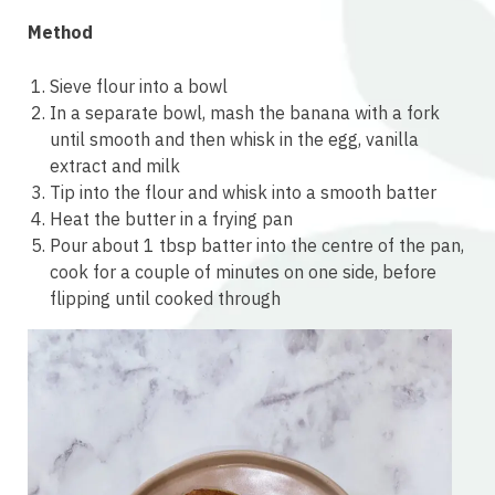
Method
Sieve flour into a bowl
In a separate bowl, mash the banana with a fork
until smooth and then whisk in the egg, vanilla
extract and milk
Tip into the flour and whisk into a smooth batter
Heat the butter in a frying pan
Pour about 1 tbsp batter into the centre of the pan,
cook for a couple of minutes on one side, before
flipping until cooked through