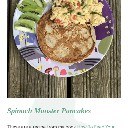
Spinach Monster Pancakes
These are a recipe from my book
How To Feed Your