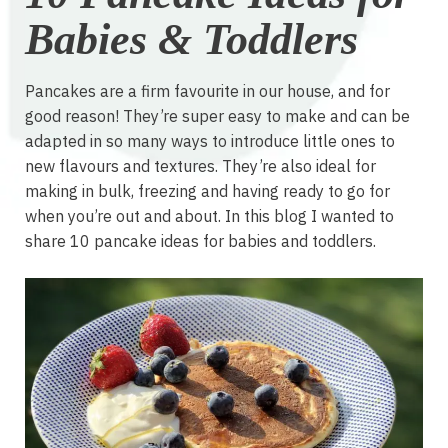
Babies & Toddlers
Pancakes are a firm favourite in our house, and for
good reason! They’re super easy to make and can be
adapted in so many ways to introduce little ones to
new flavours and textures. They’re also ideal for
making in bulk, freezing and having ready to go for
when you’re out and about. In this blog I wanted to
share 10 pancake ideas for babies and toddlers.