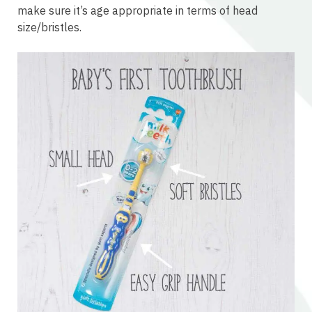
make sure it’s age appropriate in terms of head
size/bristles.