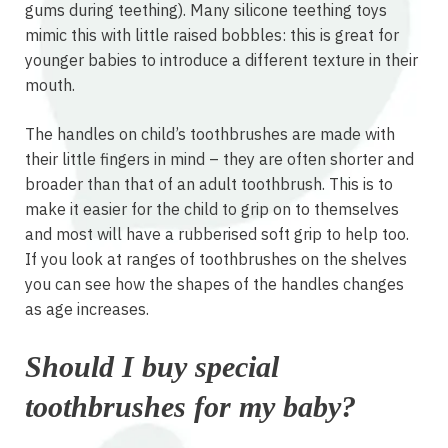
gums during teething). Many silicone teething toys
mimic this with little raised bobbles: this is great for
younger babies to introduce a different texture in their
mouth.
The handles on child’s toothbrushes are made with
their little fingers in mind – they are often shorter and
broader than that of an adult toothbrush. This is to
make it easier for the child to grip on to themselves
and most will have a rubberised soft grip to help too.
If you look at ranges of toothbrushes on the shelves
you can see how the shapes of the handles changes
as age increases.
Should I buy special
toothbrushes for my baby?