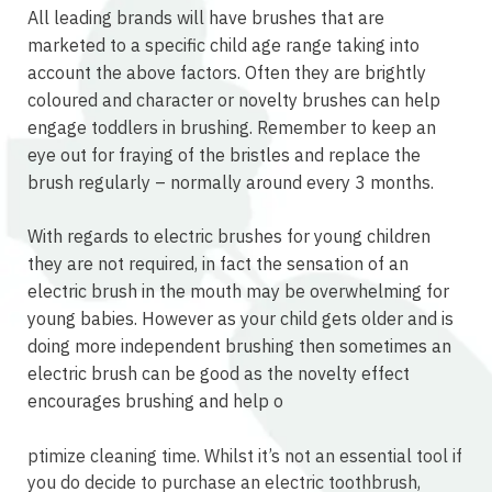
All leading brands will have brushes that are
marketed to a specific child age range taking into
account the above factors. Often they are brightly
coloured and character or novelty brushes can help
engage toddlers in brushing. Remember to keep an
eye out for fraying of the bristles and replace the
brush regularly – normally around every 3 months.
With regards to electric brushes for young children
they are not required, in fact the sensation of an
electric brush in the mouth may be overwhelming for
young babies. However as your child gets older and is
doing more independent brushing then sometimes an
electric brush can be good as the novelty effect
encourages brushing and help o
osteopathe-nyon-cabinet-monney
ptimize cleaning time. Whilst it’s not an essential tool if
you do decide to purchase an electric toothbrush,