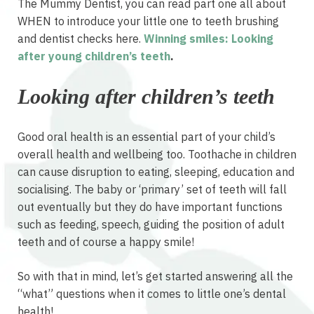
The Mummy Dentist, you can read part one all about
WHEN to introduce your little one to teeth brushing
and dentist checks here.
Winning smiles: Looking
after young children’s teeth
.
Looking after children’s teeth
Good oral health is an essential part of your child’s
overall health and wellbeing too. Toothache in children
can cause disruption to eating, sleeping, education and
socialising. The baby or ‘primary’ set of teeth will fall
out eventually but they do have important functions
such as feeding, speech, guiding the position of adult
teeth and of course a happy smile!
So with that in mind, let’s get started answering all the
“what” questions when it comes to little one’s dental
health!