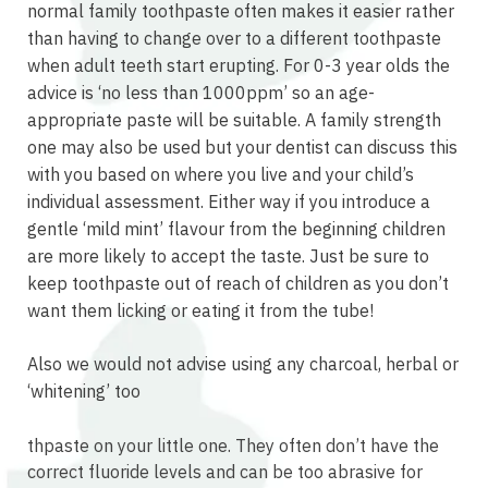
normal family toothpaste often makes it easier rather
than having to change over to a different toothpaste
when adult teeth start erupting. For 0-3 year olds the
advice is ‘no less than 1000ppm’ so an age-
appropriate paste will be suitable. A family strength
one may also be used but your dentist can discuss this
with you based on where you live and your child’s
individual assessment. Either way if you introduce a
gentle ‘mild mint’ flavour from the beginning children
are more likely to accept the taste. Just be sure to
keep toothpaste out of reach of children as you don’t
want them licking or eating it from the tube!
Also we would not advise using any charcoal, herbal or
‘whitening’ too
relaisvih12
thpaste on your little one. They often don’t have the
correct fluoride levels and can be too abrasive for