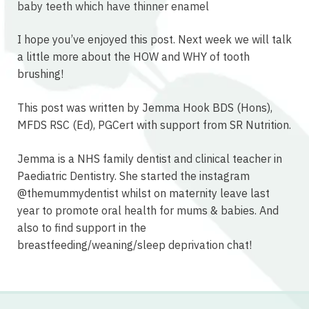
baby teeth which have thinner enamel
I hope you’ve enjoyed this post. Next week we will talk
a little more about the HOW and WHY of tooth
brushing!
This post was written by Jemma Hook BDS (Hons),
MFDS RSC (Ed), PGCert with support from SR Nutrition.
Jemma is a NHS family dentist and clinical teacher in
Paediatric Dentistry. She started the instagram
@themummydentist whilst on maternity leave last
year to promote oral health for mums & babies. And
also to find support in the
breastfeeding/weaning/sleep deprivation chat!