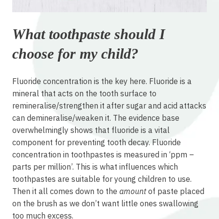
What toothpaste should I
choose for my child?
Fluoride concentration is the key here. Fluoride is a
mineral that acts on the tooth surface to
remineralise/strengthen it after sugar and acid attacks
can demineralise/weaken it. The evidence base
overwhelmingly shows that fluoride is a vital
component for preventing tooth decay. Fluoride
concentration in toothpastes is measured in ‘ppm –
parts per million’. This is what influences which
toothpastes are suitable for young children to use.
Then it all comes down to the
amount
of paste placed
on the brush as we don’t want little ones swallowing
too much excess.