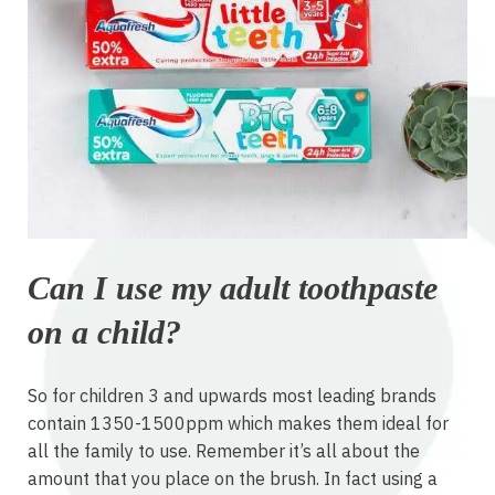
Can I use my adult toothpaste
on a child?
So for children 3 and upwards most leading brands
contain 1350-1500ppm which makes them ideal for
all the family to use. Remember it’s all about the
amount that you place on the brush. In fact using a