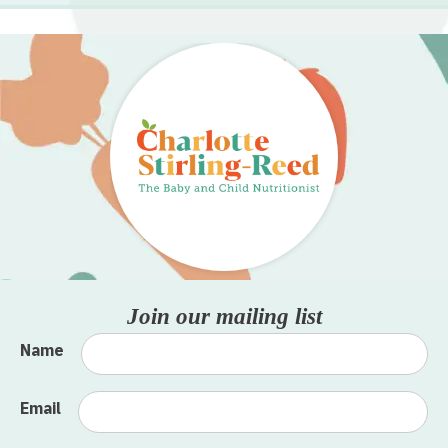
Join our mailing list
Name
Email