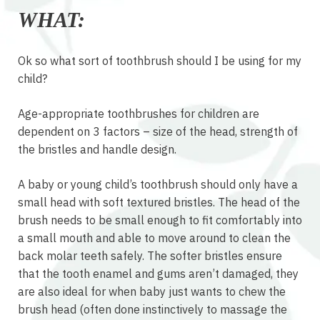
WHAT:
Ok so what sort of toothbrush should I be using for my
child?
Age-appropriate toothbrushes for children are
dependent on 3 factors – size of the head, strength of
the bristles and handle design.
A baby or young child’s toothbrush should only have a
small head with soft textured bristles. The head of the
brush needs to be small enough to fit comfortably into
a small mouth and able to move around to clean the
back molar teeth safely. The softer bristles ensure
that the tooth enamel and gums aren’t damaged, they
are also ideal for when baby just wants to chew the
brush head (often done instinctively to massage the