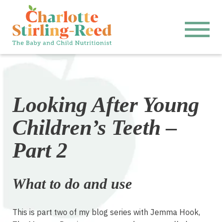
Looking After Young
Children’s Teeth –
Part 2
What to do and use
This is part two of my blog series with Jemma Hook,