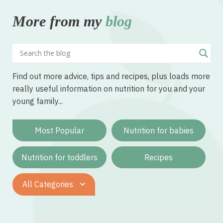
More from my
blog
Find out more advice, tips and recipes, plus loads more
really useful information on nutrition for you and your
young family...
Most Popular
Nutrition for babies
Nutrition for toddlers
Recipes
All Categories