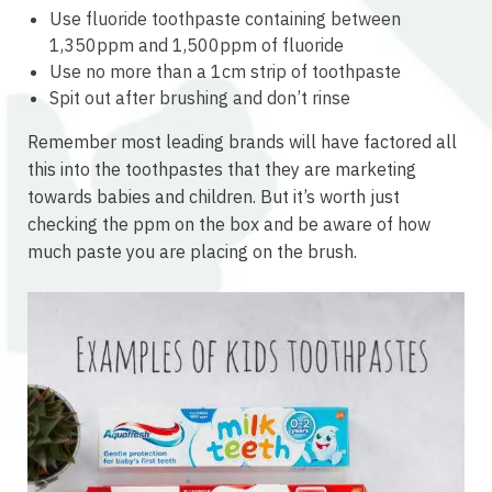
Use fluoride toothpaste containing between
1,350ppm and 1,500ppm of fluoride
Use no more than a 1cm strip of toothpaste
Spit out after brushing and don’t rinse
Remember most leading brands will have factored all
this into the toothpastes that they are marketing
towards babies and children. But it’s worth just
checking the ppm on the box and be aware of how
much paste you are placing on the brush.