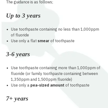
The guidance is as follows;
Up to 3 years
Use toothpaste containing no less than 1,000ppm
of fluoride
Use only a flat
smear
of toothpaste
3-6 years
Use toothpaste containing more than 1,000ppm of
fluoride (or family toothpaste containing between
1,350ppm and 1,500ppm fluoride)
Use only a
pea-sized amount
of toothpaste
7+ years